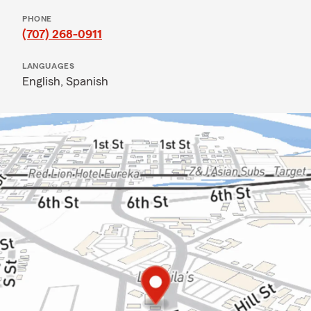
PHONE
(707) 268-0911
LANGUAGES
English,
Spanish