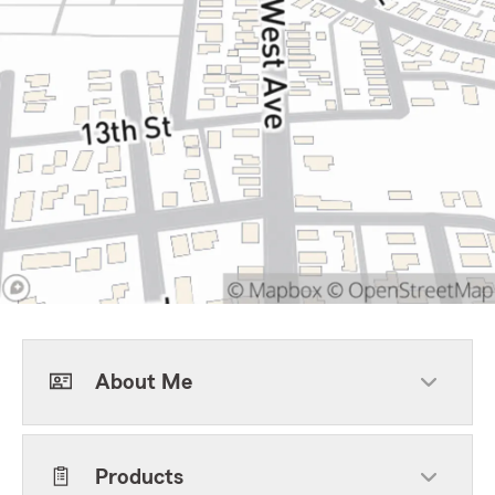
About Me
Products