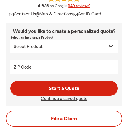
average rating
4.9/5
on Google
(149 reviews)
Contact Us
Map & Directions
Get ID Card
Would you like to create a personalized quote?
Select an Insurance Product
ZIP Code
Start a Quote
Continue a saved quote
File a Claim