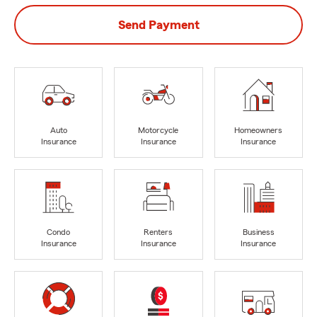
Send Payment
Auto
Motorcycle
Homeowners
Insurance
Insurance
Insurance
Condo
Renters
Business
Insurance
Insurance
Insurance