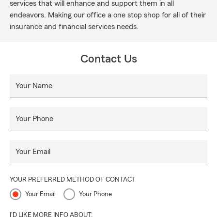
services that will enhance and support them in all
endeavors. Making our office a one stop shop for all of their
insurance and financial services needs.
Contact Us
Your Name
Your Phone
Your Email
YOUR PREFERRED METHOD OF CONTACT
Your Email
Your Phone
I'D LIKE MORE INFO ABOUT: