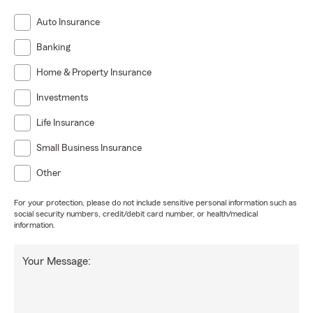
Auto Insurance
Banking
Home & Property Insurance
Investments
Life Insurance
Small Business Insurance
Other
For your protection, please do not include sensitive personal information such as
social security numbers, credit/debit card number, or health/medical
information.
Your Message: