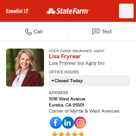
Español
Call
Text
STATE FARM® INSURANCE AGENT
Lisa Fryrear
Lisa Fryrear Ins Agcy Inc
OFFICE HOURS
Closed Today
ADDRESS
1016 West Avenue
Eureka, CA 95501
Corner of Myrtle & West Avenues