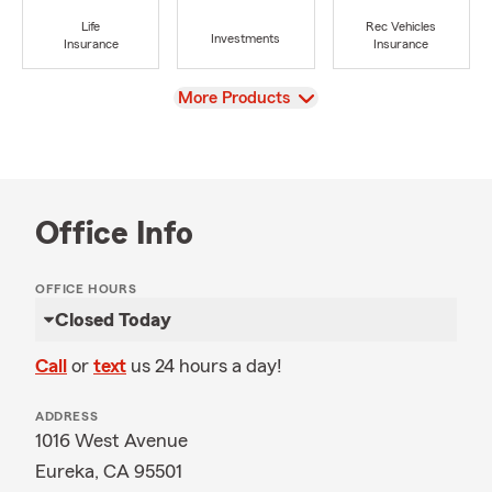
Life
Rec Vehicles
Investments
Insurance
Insurance
View
More Products
Office Info
OFFICE HOURS
Closed Today
Call
or
text
us 24 hours a day!
ADDRESS
1016 West Avenue
Eureka, CA 95501