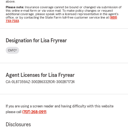
above.
Please note:
Insurance coverage cannot be bound or changed via submission of
this online e-mail form or via voice mail. To make policy changes or request
additional coverage, please speak with a licensed representative in the agent's
office, or by contacting the State Farm toll-free customer service line at
(855)
733-7333
.
Designation for Lisa Fryrear
ChFC®
Agent Licenses for Lisa Fryrear
CA-0L87359
AZ-3002863321
OR-3002871724
If you are using a screen reader and having difficulty with this website
please call
(707) 268-0911
.
Disclosures