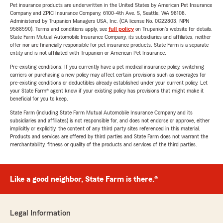
Pet insurance products are underwritten in the United States by American Pet Insurance
Company and ZPIC Insurance Company, 6100-4th Ave. S, Seattle, WA 98108.
Administered by Trupanion Managers USA, Inc. (CA license No. 0G22803, NPN
9588590). Terms and conditions apply, see
full policy
on Trupanion's website for details.
State Farm Mutual Automobile Insurance Company, its subsidiaries and affiliates, neither
offer nor are financially responsible for pet insurance products. State Farm is a separate
entity and is not affiliated with Trupanion or American Pet Insurance.
Pre-existing conditions: If you currently have a pet medical insurance policy, switching
carriers or purchasing a new policy may affect certain provisions such as coverages for
pre-existing conditions or deductibles already established under your current policy. Let
your State Farm® agent know if your existing policy has provisions that might make it
beneficial for you to keep.
State Farm (including State Farm Mutual Automobile Insurance Company and its
subsidiaries and affiliates) is not responsible for, and does not endorse or approve, either
implicitly or explicitly, the content of any third party sites referenced in this material.
Products and services are offered by third parties and State Farm does not warrant the
merchantability, fitness or quality of the products and services of the third parties.
Like a good neighbor, State Farm is there.®
Legal Information