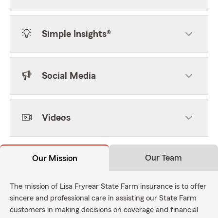
Simple Insights®
Social Media
Videos
Our Team
Our Mission
The mission of Lisa Fryrear State Farm insurance is to offer
sincere and professional care in assisting our State Farm
customers in making decisions on coverage and financial