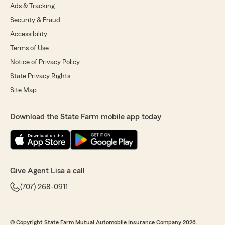
Ads & Tracking
Security & Fraud
Accessibility
Terms of Use
Notice of Privacy Policy
State Privacy Rights
Site Map
Download the State Farm mobile app today
Give Agent Lisa a call
(707) 268-0911
© Copyright State Farm Mutual Automobile Insurance Company 2026.