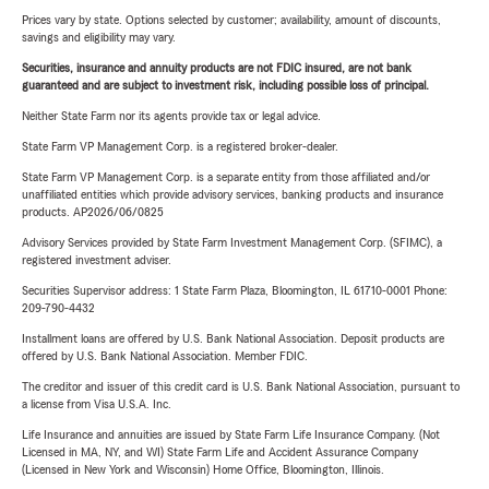
Prices vary by state. Options selected by customer; availability, amount of discounts,
savings and eligibility may vary.
Securities, insurance and annuity products are not FDIC insured, are not bank
guaranteed and are subject to investment risk, including possible loss of principal.
Neither State Farm nor its agents provide tax or legal advice.
State Farm VP Management Corp. is a registered broker-dealer.
State Farm VP Management Corp. is a separate entity from those affiliated and/or
unaffiliated entities which provide advisory services, banking products and insurance
products. AP2026/06/0825
Advisory Services provided by State Farm Investment Management Corp. (SFIMC), a
registered investment adviser.
Securities Supervisor address: 1 State Farm Plaza, Bloomington, IL 61710-0001 Phone:
209-790-4432
Installment loans are offered by U.S. Bank National Association. Deposit products are
offered by U.S. Bank National Association. Member FDIC.
The creditor and issuer of this credit card is U.S. Bank National Association, pursuant to
a license from Visa U.S.A. Inc.
Life Insurance and annuities are issued by State Farm Life Insurance Company. (Not
Licensed in MA, NY, and WI) State Farm Life and Accident Assurance Company
(Licensed in New York and Wisconsin) Home Office, Bloomington, Illinois.