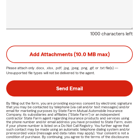
1000 characters left
Add Attachments (10.0 MB max)
Please attach only
.docx, .xlsx, .pdf, .jpg, .jpeg, .png, .gif, or .txt
file(s) —
Unsupported file types will not be delivered to the agent.
Send Email
By filling out the form, you are providing express consent by electronic signature
that you may be contacted by telephone (via call and/or text messages) and/or
email for marketing purposes by State Farm Mutual Automobile Insurance
Company, its subsidiaries and affiliates ("State Farm") or an independent
contractor State Farm agent regarding insurance products and services using
the phone number and/or email address you have provided to State Farm, even
if your phone number is listed on a Do Not Call Registry. You further agree that
such contact may be made using an automatic telephone dialing system and/or
prerecorded voice (message and data rates may apply). Your consent is not a
condition of purchase. By continuing, you agree to the terms of the disclosures