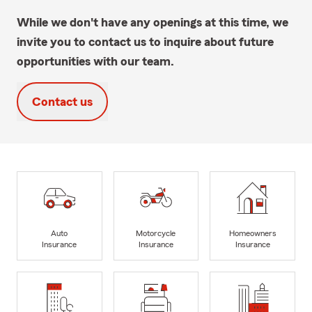
While we don't have any openings at this time, we
invite you to contact us to inquire about future
opportunities with our team.
Contact us
Auto
Motorcycle
Homeowners
Insurance
Insurance
Insurance