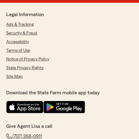
Legal Information
Ads & Tracking
Security & Fraud
Accessibility
Terms of Use
Notice of Privacy Policy
State Privacy Rights
Site Map
Download the State Farm mobile app today
Give Agent Lisa a call
(707) 268-0911