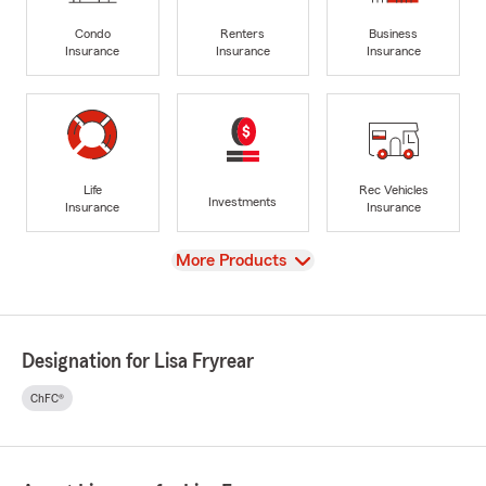
Condo
Renters
Business
Insurance
Insurance
Insurance
Life
Rec Vehicles
Investments
Insurance
Insurance
View
More Products
Designation for Lisa Fryrear
ChFC®