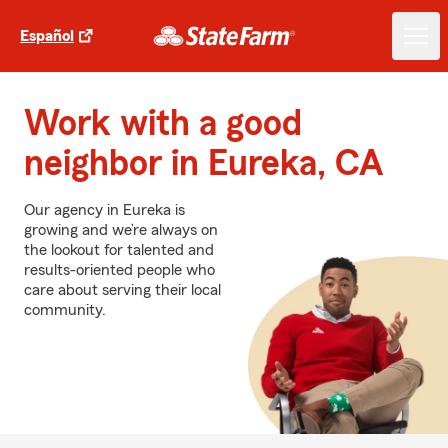
Español
Work with a good
neighbor in Eureka, CA
Our agency in Eureka is
growing and we’re always on
the lookout for talented and
results-oriented people who
care about serving their local
community.