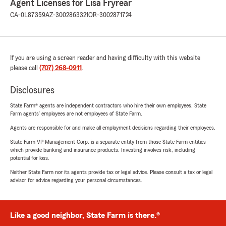
Agent Licenses for Lisa Fryrear
CA-0L87359
AZ-3002863321
OR-3002871724
If you are using a screen reader and having difficulty with this website
please call
(707) 268-0911
.
Disclosures
State Farm® agents are independent contractors who hire their own employees. State
Farm agents’ employees are not employees of State Farm.
Agents are responsible for and make all employment decisions regarding their employees.
State Farm VP Management Corp. is a separate entity from those State Farm entities
which provide banking and insurance products. Investing involves risk, including
potential for loss.
Neither State Farm nor its agents provide tax or legal advice. Please consult a tax or legal
advisor for advice regarding your personal circumstances.
Like a good neighbor, State Farm is there.®